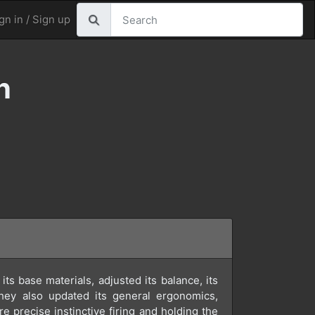
gn in / Sign up
n
ts base materials, adjusted its balance, its
They also updated its general ergonomics,
ore precise instinctive firing and holding the