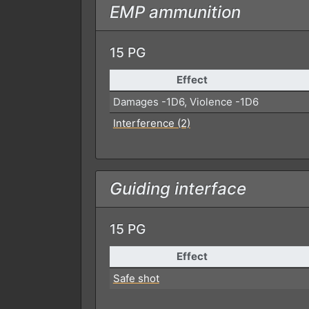
EMP ammunition
15 PG
Effect
Damages -1D6, Violence -1D6
Interference (2)
Guiding interface
15 PG
Effect
Safe shot