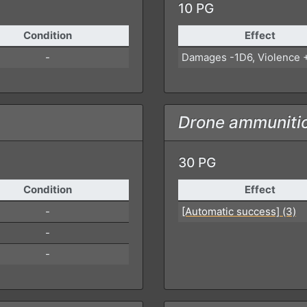
10 PG
Condition
Effect
-
Damages -1D6, Violence 
Drone ammuniti
30 PG
Condition
Effect
-
[Automatic success] (3)
-
-