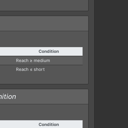
Condition
Reach ≥ medium
Reach ≤ short
ition
Condition