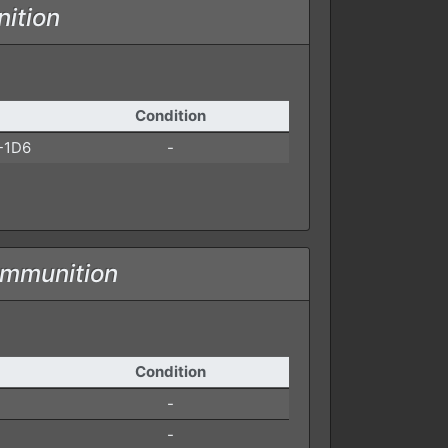
ition
Condition
-1D6
-
ammunition
Condition
-
-