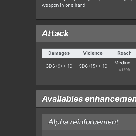
weapon in one hand.
Attack
Damages
Violence
Reach
Medium
-
3D6 (9) + 10
5D6 (15) + 10
≤150ft
Availables enhanceme
Alpha reinforcement