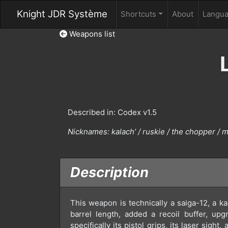
Knight JDR Système
Shortcuts
About
Langu
Weapons list
Described in: Codex v1.5
Nicknames:
kalach’ / ruskie / the chopper / 
Description
This weapon is technically a saiga-12, a ka
barrel length, added a recoil buffer, up
specifically its pistol grips, its laser sigh