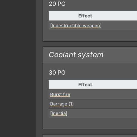
20 PG
Effect
[Indestructible weapon]
Coolant system
30 PG
Effect
Burst fire
Barrage (1)
[Inertia]