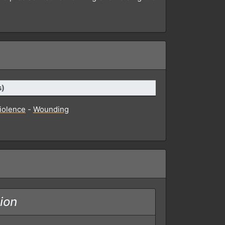
s)
violence
-
Wounding
ion