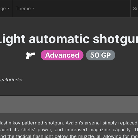
age
Theme
Si
Light automatic shotgu
Advanced
50 GP
meatgrinder
lashnikov patterned shotgun. Avalon’s arsenal simply replaced i
graded its shells’ power, and increased magazine capacity. 
t, and the tactical flashlight below the muzzle, all allowing for m