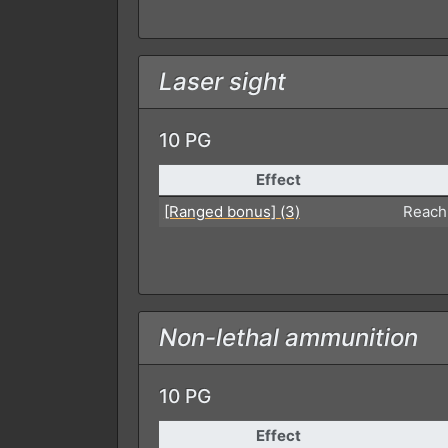
Laser sight
10 PG
Effect
[Ranged bonus] (3)
Reach
Non-lethal ammunition
10 PG
Effect