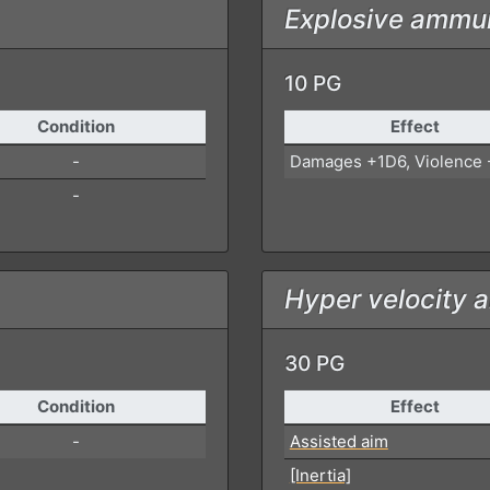
Explosive ammun
10 PG
Condition
Effect
-
Damages +1D6, Violence 
-
Hyper velocity 
30 PG
Condition
Effect
-
Assisted aim
[Inertia]