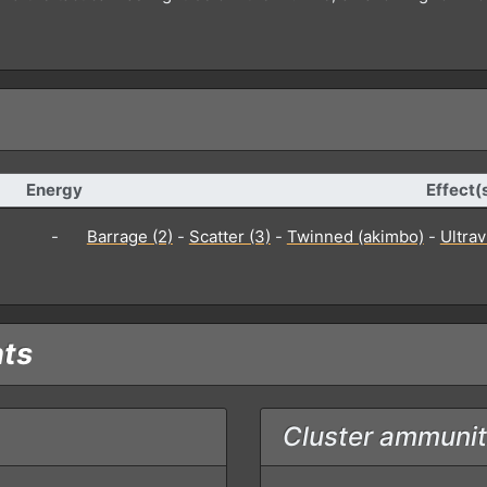
Energy
Effect(
-
Barrage (2)
-
Scatter (3)
-
Twinned (akimbo)
-
Ultra
nts
Cluster ammunit