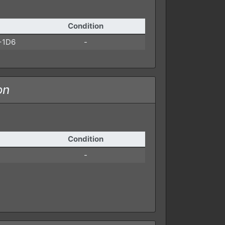
Condition
+1D6
-
on
Condition
-