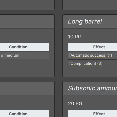
Long barrel
10 PG
Condition
Effect
 ≤ medium
[Automatic success] (1)
[Complication] (3)
Subsonic ammun
20 PG
Condition
Effect