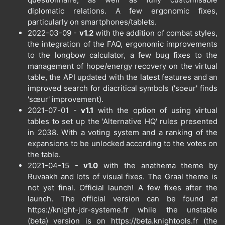
diplomatic relations. A few ergonomic fixes,
particularly on smartphones/tablets.
2022-03-09 -
v1.2
with the addition of combat styles,
the integration of the FAQ, ergonomic improvements
to the longbow calculator, a few bug fixes to the
management of hope/energy recovery on the virtual
table, the API updated with the latest features and an
improved search for diacritical symbols ('soeur' finds
'sœur' improvement).
2021-07-01 -
v1.1
with the option of using virtual
tables to set up the 'Alternative HQ' rules presented
in 2038. With a voting system and a ranking of the
expansions to be unlocked according to the votes on
the table.
2021-04-15 -
v1.0
with the anathema theme by
Ruvaakh and lots of visual fixes. The Graal theme is
not yet final. Official launch! A few fixes after the
launch. The official version can be found at
https://knight-jdr-systeme.fr while the unstable
(beta) version is on https://beta.knightools.fr (the