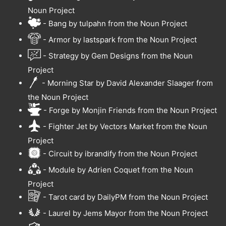
Noun Project
- Bang by tulpahn from the Noun Project
- Armor by lastspark from the Noun Project
- Strategy by Gem Designs from the Noun
Project
- Morning Star by David Alexander Slaager from
the Noun Project
- Forge by Monjin Friends from the Noun Project
- Fighter Jet by Vectors Market from the Noun
Project
- Circuit by ibrandify from the Noun Project
- Module by Adrien Coquet from the Noun
Project
- Tarot card by DailyPM from the Noun Project
- Laurel by Jems Mayor from the Noun Project