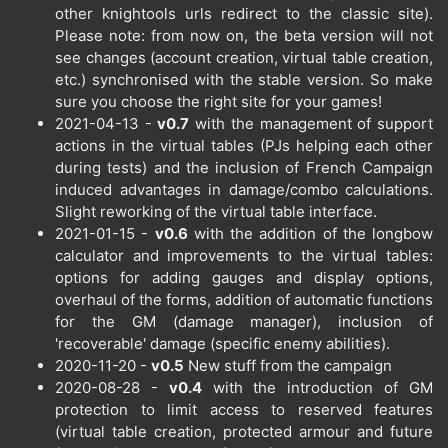
other knightools urls redirect to the classic site).
Please note: from now on, the beta version will not
see changes (account creation, virtual table creation,
etc.) synchronised with the stable version. So make
sure you choose the right site for your games!
2021-04-13 -
v0.7
with the management of support
actions in the virtual tables (PJs helping each other
during tests) and the inclusion of French Campaign
induced advantages in damage/combo calculations.
Slight reworking of the virtual table interface.
2021-01-15 -
v0.6
with the addition of the longbow
calculator and improvements to the virtual tables:
options for adding gauges and display options,
overhaul of the forms, addition of automatic functions
for the GM (damage manager), inclusion of
'recoverable' damage (specific enemy abilities).
2020-11-20 -
v0.5
New stuff from the campaign
2020-08-28 -
v0.4
with the introduction of GM
protection to limit access to reserved features
(virtual table creation, protected armour and future