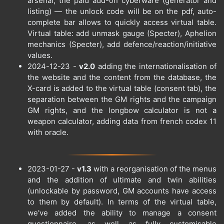
arsenal, the paid add-on cyberware (generator and
listing) — the unlock code will be on the pdf, auto-
complete bar allows to quickly access virtual table.
Virtual table: add unmask gauge (Specter), Aphelion
mechanics (Specter), add defence/reaction/initiative
values.
2024-12-23 -
v2.0
adding the internationalisation of
the website and the content from the database, the
X-card is added to the virtual table (consent tab), the
separation between the GM rights and the campaign
GM rights, and the longbow calculator is not a
weapon calculator, adding data from french codex 11
with oracle.
2023-01-27 -
v1.3
with a reorganisation of the menus
and the addition of ultimate and twin abilities
(unlockable by password, GM accounts have access
to them by default). In terms of the virtual table,
we've added the ability to manage a consent
questionnaire, as well as fully customisable