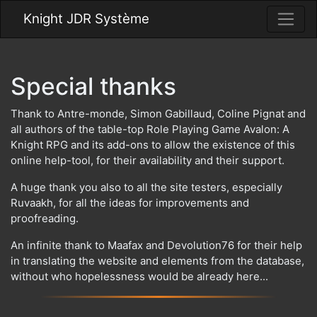
Knight JDR Système
Special thanks
Thank to Antre-monde, Simon Gabillaud, Coline Pignat and
all authors of the table-top Role Playing Game Avalon: A
Knight RPG and its add-ons to allow the existence of this
online help-tool, for their availability and their support.
A huge thank you also to all the site testers, especially
Ruvaakh, for all the ideas for improvements and
proofreading.
An infinite thank to Maafax and Devolution76 for their help
in translating the website and elements from the database,
without who hopelessness would be already here...