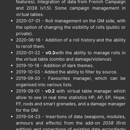
features). Integration of data from French Campaign
and 2038 (v1.5). Some campaign management in
virtual tables.
2020-07-01 - Roll management on the GM side, with
the option of changing the visibility of rolls (public or
private).
2020-06-16 - Addition of a roll history and the ability
to reroll them.
2020-01-22 -
v0.3
with the ability to manage rolls in
the virtual table (combo and damage/violence).
2019-10-18 - Addition of dark themes.
2019-10-03 - Added the ability to filter by source.
2019-09-20 - Favourites manager, which can be
organised into various lists.
2019-09-01 -
v0.2
with virtual table manager which
allow to see in real time statistics HP, AP, EP, Hope,
FF, nods and smart grenades, and a damage manager
for the GM.
2019-04-23 - Insertions of data (weapons, modules,
armours and effects) from the add-on
2038
(first
edition) and corrections of existing data accordingly