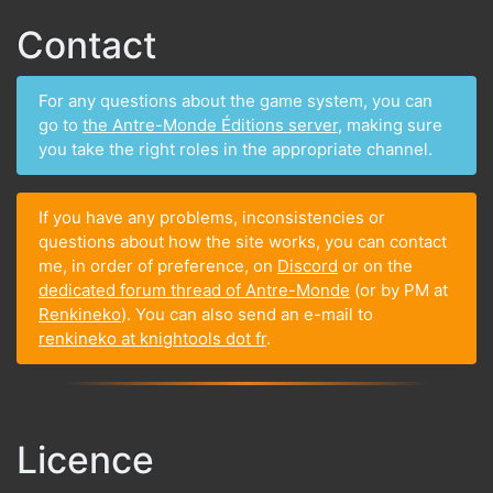
Contact
For any questions about the game system, you can
go to
the Antre-Monde Éditions server
, making sure
you take the right roles in the appropriate channel.
If you have any problems, inconsistencies or
questions about how the site works, you can contact
me, in order of preference, on
Discord
or on the
dedicated forum thread of Antre-Monde
(or by PM at
Renkineko
). You can also send an e-mail to
renkineko at knightools dot fr
.
Licence