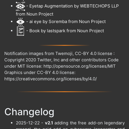
- Eyetap Augmentation by WEBTECHOPS LLP
from Noun Project
- ai eye by Soremba from Noun Project
- Book by lastspark from Noun Project
Notification images from Twemoji, CC-BY 4.0 license :
Copyright 2020 Twitter, Inc and other contributors Code
under MIT license: http://opensource.org/licenses/MIT
Graphics under CC-BY 4.0 license:
https://creativecommons.org/licenses/by/4.0/
Changelog
2025-12-22 -
v2.1
adding the free add-on legendary