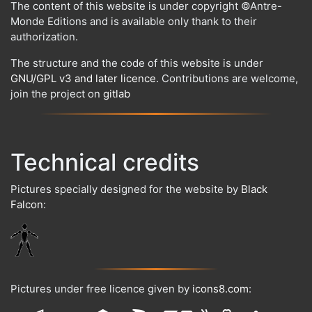
The content of this website is under copyright ©Antre-
Monde Editions and is available only thank to their
authorization.
The structure and the code of this website is under
GNU/GPL v3 and later licence
. Contributions are welcome,
join the project on
gitlab
Technical credits
Pictures specially designed for the website by
Black
Falcon
:
Pictures under free licence given by
icons8.com
: