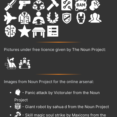
Pictures under free licence given by
The Noun Project
:
Images from Noun Project for the online arsenal:
- Panic attack by Victoruler from the Noun
Project
- Giant robot by sahua d from the Noun Project
- Skill magic soul strike by Maxicons from the