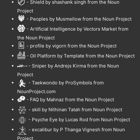
- Shield by shashank singh from the Noun
Project
- Peoples by Musmellow from the Noun Project
- Artificial Intelligence by Vectors Market from
the Noun Project
- profile by vigorn from the Noun Project
- Oil Platform by Template from the Noun Project
- Sniper by Andrejs Kirma from the Noun
Project
- Taekwondo by ProSymbols from
NounProject.com
- FAQ by Mahnaz from the Noun Project
- skill by Nithinan Tatah from Noun Project
- Psyche Eye by Lucas Rod from Noun Project
- excalibur by P Thanga Vignesh from Noun
Project