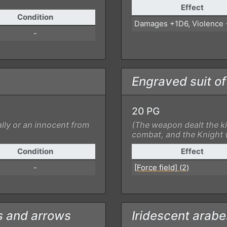
Effect
Condition
Damages +1D6, Violence
-
Engraved suit o
20 PG
lly or an innocent from
(The weapon dealt the ki
combat, and the Knight w
Condition
Effect
-
[Force field] (2)
s and arrows
Iridescent arab