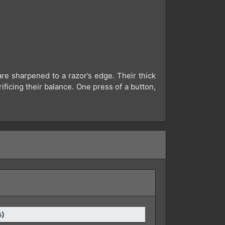
re sharpened to a razor’s edge. Their thick
ficing their balance. One press of a button,
s)