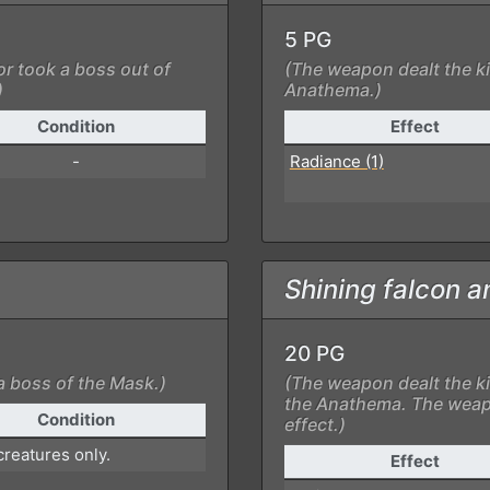
5 PG
or took a boss out of
(The weapon dealt the ki
)
Anathema.)
Condition
Effect
-
Radiance (1)
Shining falcon a
20 PG
a boss of the Mask.)
(The weapon dealt the ki
the Anathema. The weap
Condition
effect.)
reatures only.
Effect