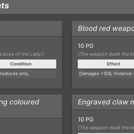
nts
Blood red weap
10 PG
a boss of the Lady.)
(The weapon dealt the kil
Condition
Effect
reatures only.
Damages +1D6, Violence
ng coloured
Engraved claw 
10 PG
(The weapon dealt the kil