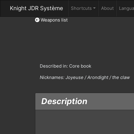
Knight JDR Système
Shortcuts
About
Langu
Weapons list
Described in: Core book
Nicknames:
Joyeuse / Arondight / the claw
Description