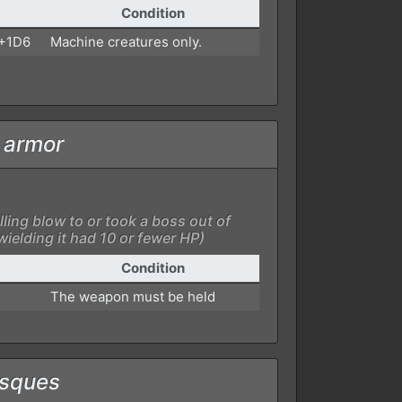
Condition
 +1D6
Machine creatures only.
f armor
lling blow to or took a boss out of
ielding it had 10 or fewer HP)
Condition
The weapon must be held
esques