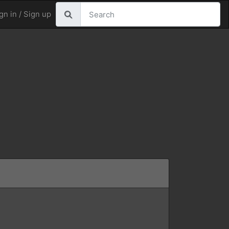
gn in / Sign up