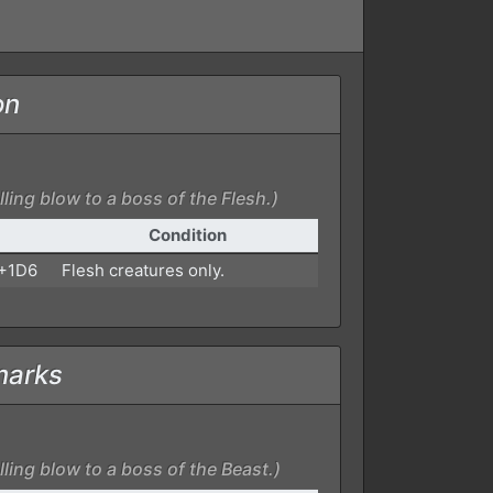
on
ling blow to a boss of the Flesh.)
Condition
 +1D6
Flesh creatures only.
marks
ling blow to a boss of the Beast.)