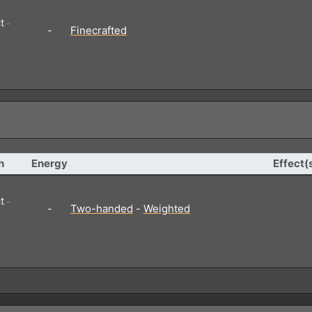
t
-
-
Finecrafted
h
Energy
Effect(
t
-
-
Two-handed
-
Weighted