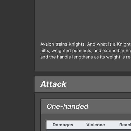
Avalon trains Knights. And what is a Knigh
hilts, weighted pommels, and extendible han
and the handle lengthens as its weight is re
Attack
One-handed
Damages
Violence
Reac