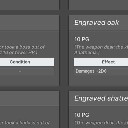
Engraved oak
10 PG
or took a boss out of
(The weapon dealt the ki
d 10 or fewer HP.)
Anathema.)
Condition
Effect
-
Damages +2D6
Engraved shatte
10 PG
or took a badass out of
(The weapon dealt the ki