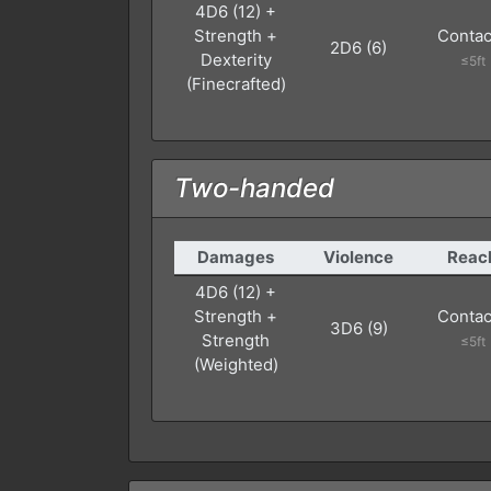
4D6 (12) +
Strength +
Contac
2D6 (6)
Dexterity
≤5ft
(Finecrafted)
Two-handed
Damages
Violence
Reac
4D6 (12) +
Strength +
Contac
3D6 (9)
Strength
≤5ft
(Weighted)