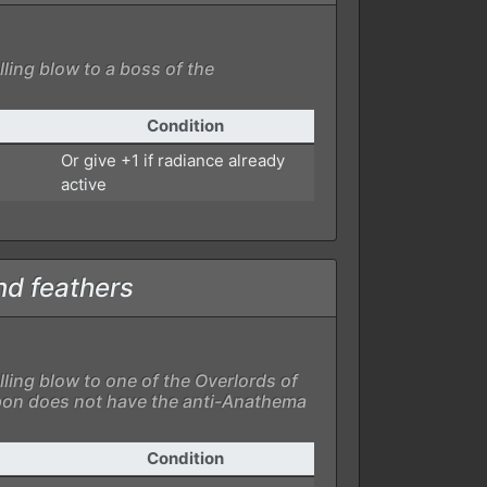
lling blow to a boss of the
Condition
Or give +1 if radiance already
active
nd feathers
lling blow to one of the Overlords of
on does not have the anti-Anathema
Condition