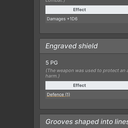
combat.)
Effect
Damages +1D6
Engraved shield
5 PG
(The weapon was used to protect an a
harm.)
Effect
Defence (1)
Grooves shaped into line