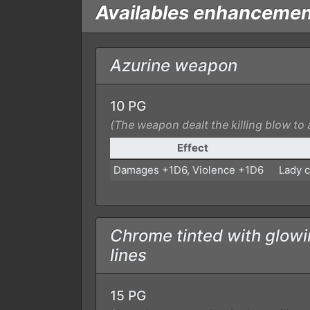
Availables enhanceme
Azurine weapon
10 PG
(The weapon dealt the killing blow to 
Effect
Damages +1D6, Violence +1D6
Lady c
Chrome tinted with glowi
lines
15 PG