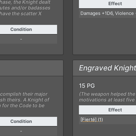
phase, the Knight dealt
Effect
 brutes and/or badasses
have the scatter X
Damages +1D6, Violence
Condition
-
Engraved Knight
15 PG
complish their major
(The weapon helped the 
sh theirs. A Knight of
motivations at least five
 for the Code to be
Effect
[Fierté] (1)
Condition
-