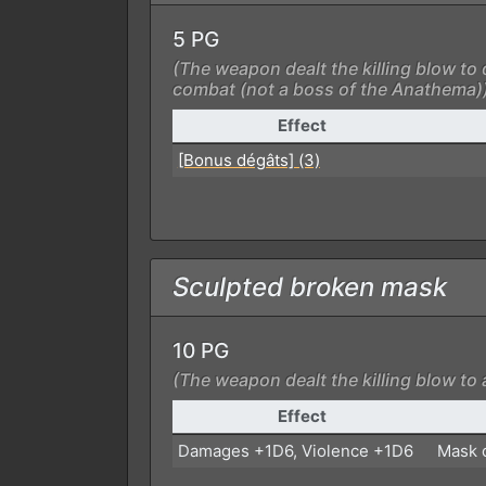
5 PG
(The weapon dealt the killing blow to 
combat (not a boss of the Anathema)
Effect
[Bonus dégâts] (3)
Sculpted broken mask
10 PG
(The weapon dealt the killing blow to 
Effect
Damages +1D6, Violence +1D6
Mask c