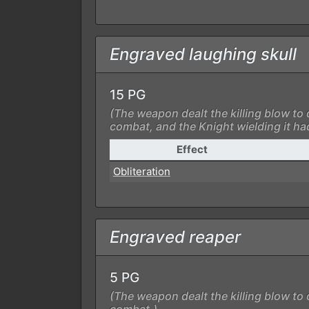
Engraved laughing skull
15 PG
(The weapon dealt the killing blow to 
combat, and the Knight wielding it ha
Effect
Obliteration
Engraved reaper
5 PG
(The weapon dealt the killing blow to 