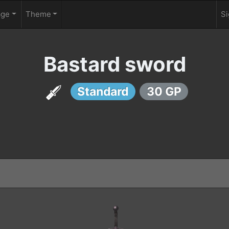
age
Theme
Si
Bastard sword
Standard
30 GP