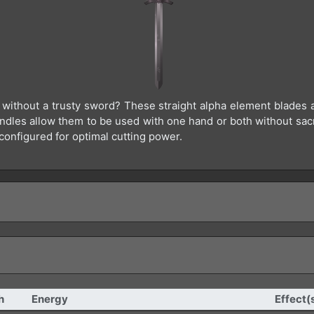
t without a trusty sword? These straight alpha element blades a
dles allow them to be used with one hand or both without sacri
configured for optimal cutting power.
h
Energy
Effect(