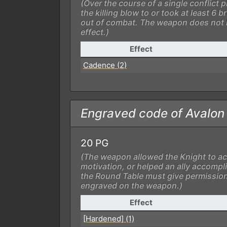
(Over the course of a single conflict 
the killing blow to or took at least 6
out of combat. The weapon does not 
effect.)
Effect
Cadence (2)
Engraved code of Avalon
20 PG
(The weapon allowed the Knight to ac
motivation, or helped an ally accompli
the Round Table must give permission
engraved on the weapon.)
Effect
[Hardened] (1)