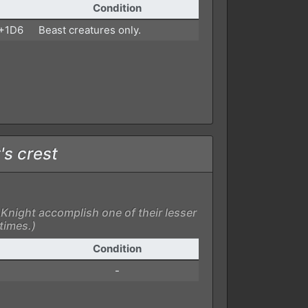
Condition
 +1D6
Beast creatures only.
's crest
Knight accomplish one of their lesser
 times.)
Condition
-