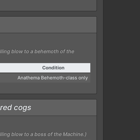
lling blow to a behemoth of the
Condition
Anathema Behemoth-class only
red cogs
lling blow to a boss of the Machine.)