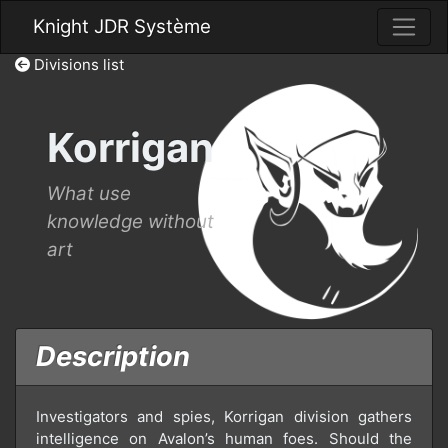
Knight JDR Système
Divisions list
Korrigan
What use
knowledge without
art
Description
Investigators and spies, Korrigan division gathers
intelligence on Avalon’s human foes. Should the