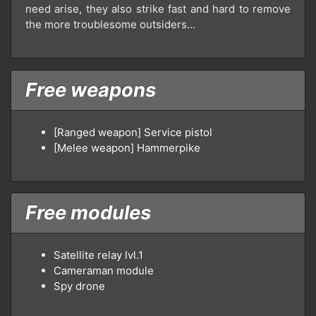
need arise, they also strike fast and hard to remove
the more troublesome outsiders…
Free weapons
[Ranged weapon] Service pistol
[Melee weapon] Hammerpike
Free modules
Satellite relay lvl.1
Cameraman module
Spy drone