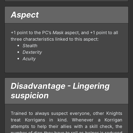
Aspect
+1 point to the PC’s
Mask
aspect, and +1 point to all
three characteristics linked to this aspect:
Stealth
Dexterity
Acuity
Disadvantage - Lingering
suspicion
Trained to always suspect everyone, other Knights
treat Korrigans in kind. Whenever a Korrigan
attempts to help their allies with a skill check, the
number of dice they have to roll as helper is reduced