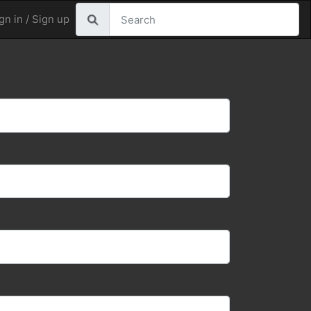
gn in / Sign up