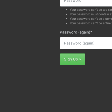
Your password can’t be too sim
Your password must contain at
Your password can’t be a co
Your password can’t be entirel
Password (again)
*
Sign Up »