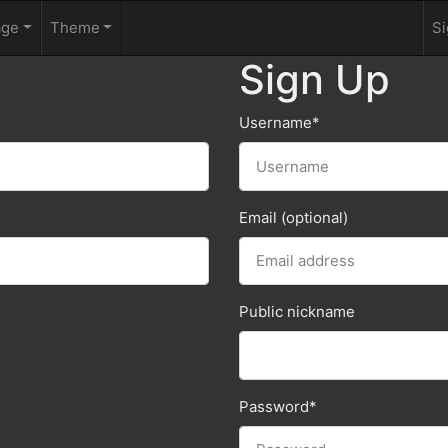
age
Theme
Si
Sign Up
Username
*
Email (optional)
Public nickname
Password
*