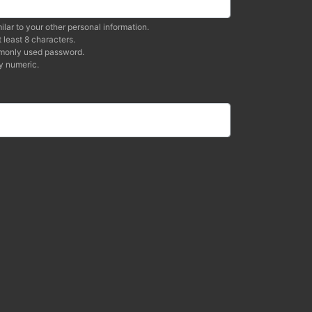
ilar to your other personal information.
 least 8 characters.
mmonly used password.
y numeric.