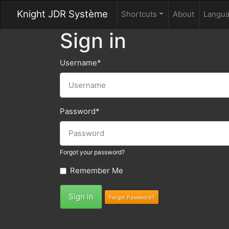
Knight JDR Système
Shortcuts
About
Langu
Sign in
Username
*
Password
*
Forgot your password?
Remember Me
Sign in
Forgot Password?